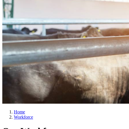
Home
Workforce