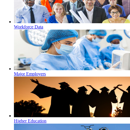
Workforce Data
Major Employers
Higher Education