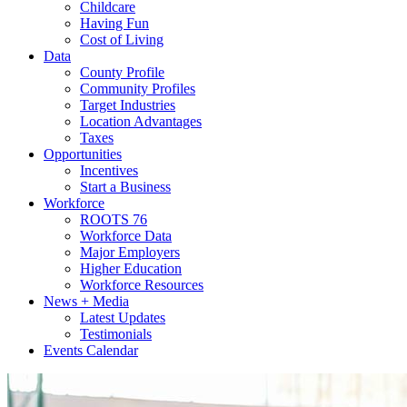
Childcare
Having Fun
Cost of Living
Data
County Profile
Community Profiles
Target Industries
Location Advantages
Taxes
Opportunities
Incentives
Start a Business
Workforce
ROOTS 76
Workforce Data
Major Employers
Higher Education
Workforce Resources
News + Media
Latest Updates
Testimonials
Events Calendar