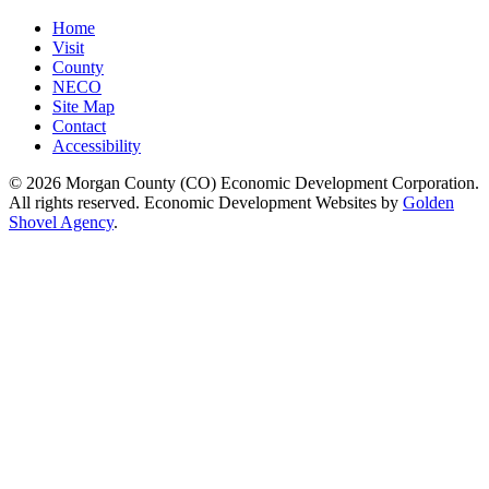
Home
Visit
County
NECO
Site Map
Contact
Accessibility
© 2026 Morgan County (CO) Economic Development Corporation.
All rights reserved. Economic Development Websites by
Golden
Shovel Agency
.