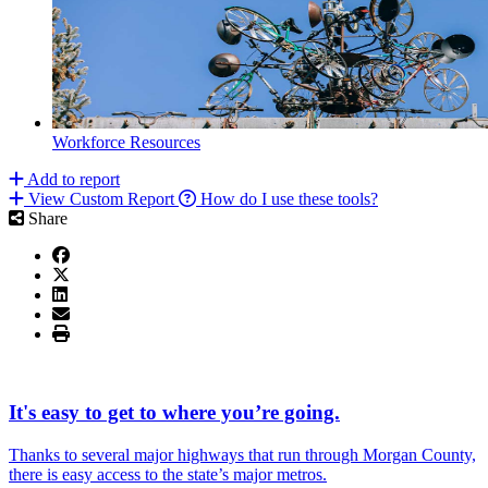
Workforce Resources
Add to report
View Custom Report
How do I use these tools?
Share
It's easy to get to where you’re going.
Thanks to several major highways that run through Morgan County,
there is easy access to the state’s major metros.