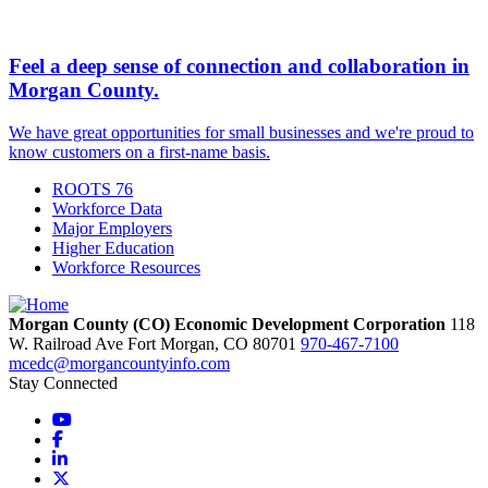
Feel a deep sense of connection and collaboration in
Morgan County.
We have great opportunities for small businesses and we're proud to
know customers on a first-name basis.
ROOTS 76
Workforce Data
Major Employers
Higher Education
Workforce Resources
Morgan County (CO) Economic Development Corporation
118
W. Railroad Ave
Fort Morgan,
CO
80701
970-467-7100
mcedc@morgancountyinfo.com
Stay Connected
YouTube
Facebook
LinkedIn
X