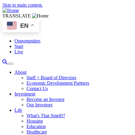
Skip to main content.
TRANSLATE
EN
Opportunities
Start
Live
About
Staff + Board of Directors
Economic Development Partners
Contact Us
Investment
Become an Investor
Our Investors
Life
What's That Smell!?
Housing
Education
Healthcare