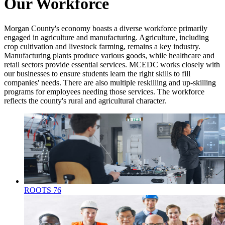
Our Workforce
Morgan County's economy boasts a diverse workforce primarily
engaged in agriculture and manufacturing. Agriculture, including
crop cultivation and livestock farming, remains a key industry.
Manufacturing plants produce various goods, while healthcare and
retail sectors provide essential services. MCEDC works closely with
our businesses to ensure students learn the right skills to fill
companies' needs. There are also multiple reskilling and up-skilling
programs for employees needing those services. The workforce
reflects the county's rural and agricultural character.
ROOTS 76