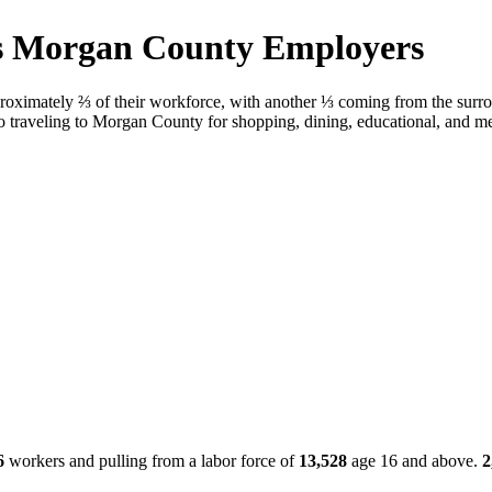
ens Morgan County Employers
oximately ⅔ of their workforce, with another ⅓ coming from the surr
o traveling to Morgan County for shopping, dining, educational, and me
6
workers and pulling from a labor force of
13,528
age 16 and above.
2