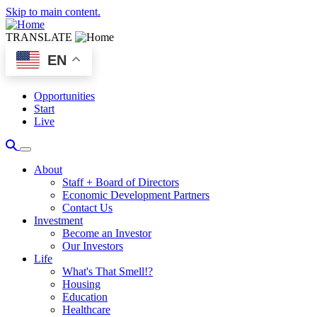
Skip to main content.
TRANSLATE
EN
Opportunities
Start
Live
About
Staff + Board of Directors
Economic Development Partners
Contact Us
Investment
Become an Investor
Our Investors
Life
What's That Smell!?
Housing
Education
Healthcare