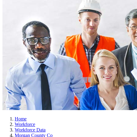
Home
Workforce
Workforce Data
Morgan County Co