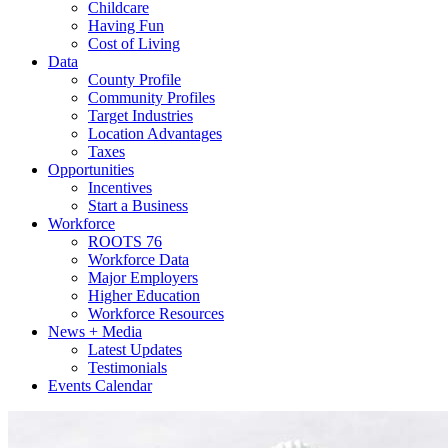
Childcare
Having Fun
Cost of Living
Data
County Profile
Community Profiles
Target Industries
Location Advantages
Taxes
Opportunities
Incentives
Start a Business
Workforce
ROOTS 76
Workforce Data
Major Employers
Higher Education
Workforce Resources
News + Media
Latest Updates
Testimonials
Events Calendar