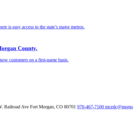
e is easy access to the state’s major metros.
 Morgan County.
know customers on a first-name basis.
W. Railroad Ave
Fort Morgan,
CO
80701
970-467-7100
mcedc@morgan