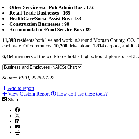
Other Service excl Pub Admin Bus : 172
Retail Trade Businesses : 165
HealthCare/Social Assist Bus : 133
Construction Businesses : 90
Accommodation/Food Service Bus : 89
11,398
residents both live and work in/around Morgan County, CO. Th
each way. Of commuters,
10,200
drive alone,
1,814
carpool, and
0
tak
6,464
members of the workforce hold a high school diploma or GED
Source: ESRI, 2025-07-22
Add to report
View Custom Report
How do I use these tools?
Share