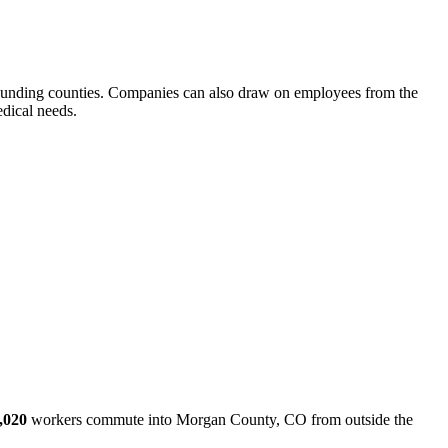
ounding counties. Companies can also draw on employees from the
dical needs.
,020
workers commute into Morgan County, CO from outside the