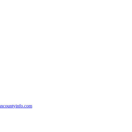
countyinfo.com