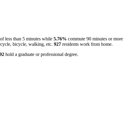
f less than 5 minutes while
5.76%
commute 90 minutes or more
cycle, bicycle, walking, etc.
927
residents work from home.
92
hold a graduate or professional degree.