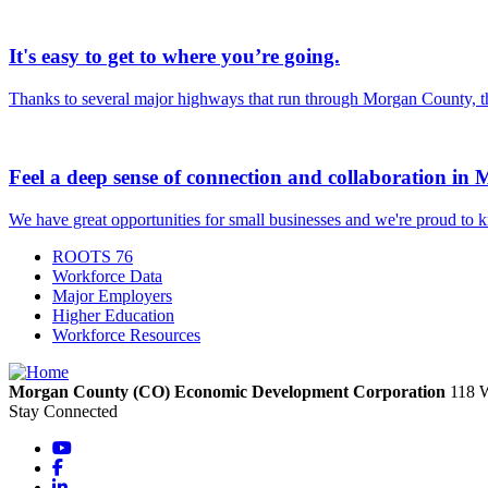
It's easy to get to where you’re going.
Thanks to several major highways that run through Morgan County, ther
Feel a deep sense of connection and collaboration in
We have great opportunities for small businesses and we're proud to 
ROOTS 76
Workforce Data
Major Employers
Higher Education
Workforce Resources
Morgan County (CO) Economic Development Corporation
118 
Stay Connected
YouTube
Facebook
LinkedIn