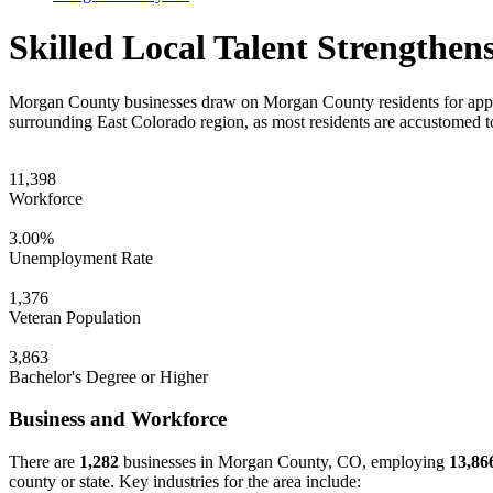
Skilled Local Talent Strength
Morgan County businesses draw on Morgan County residents for appr
surrounding East Colorado region, as most residents are accustomed t
11,398
Workforce
3.00%
Unemployment Rate
1,376
Veteran Population
3,863
Bachelor's Degree or Higher
Business and Workforce
There are
1,282
businesses in Morgan County, CO, employing
13,86
county or state. Key industries for the area include: