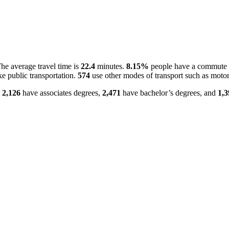
e average travel time is
22.4
minutes.
8.15%
people have a commute o
e public transportation.
574
use other modes of transport such as motor
.
2,126
have associates degrees,
2,471
have bachelor’s degrees, and
1,3