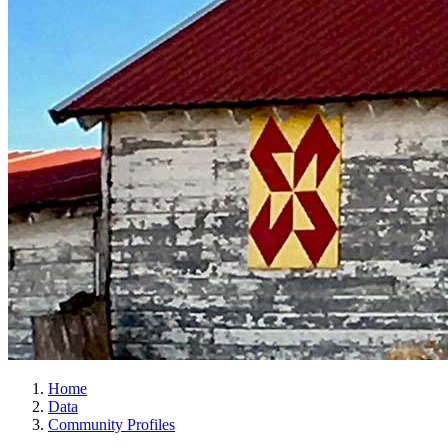
Home
Data
Community Profiles