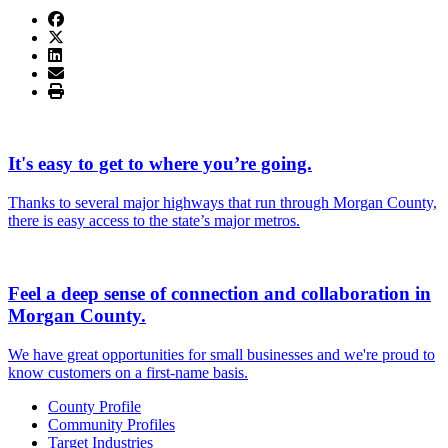
It's easy to get to where you’re going.
Thanks to several major highways that run through Morgan County,
there is easy access to the state’s major metros.
Feel a deep sense of connection and collaboration in
Morgan County.
We have great opportunities for small businesses and we're proud to
know customers on a first-name basis.
County Profile
Community Profiles
Target Industries