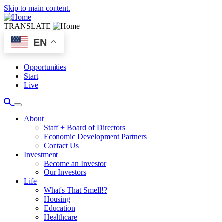
Skip to main content.
TRANSLATE
EN
Opportunities
Start
Live
About
Staff + Board of Directors
Economic Development Partners
Contact Us
Investment
Become an Investor
Our Investors
Life
What's That Smell!?
Housing
Education
Healthcare