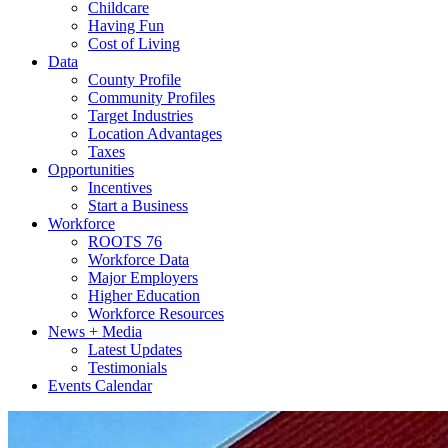
Childcare
Having Fun
Cost of Living
Data
County Profile
Community Profiles
Target Industries
Location Advantages
Taxes
Opportunities
Incentives
Start a Business
Workforce
ROOTS 76
Workforce Data
Major Employers
Higher Education
Workforce Resources
News + Media
Latest Updates
Testimonials
Events Calendar