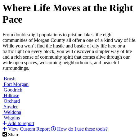
Where Life Moves at the Right
Pace
From double-digit populations to pristine lakes, the eight
communities of Morgan County all offer a one-of-a-kind way of life.
While you won’t find the hustle and bustle of city life here or a
traffic light on every block, you will discover a simpler way of life
and a rich sense of community spirit that comes alive through our
wide open spaces, welcoming neighborhoods, and peaceful
surroundings.
Brush
Fort Morgan
Goodrich
Hillrose
Orchard
Snyder
Weldona
Wiggins
Add to report
View Custom Report
How do I use these tools?
Share