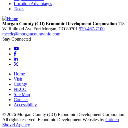
Location Advantages
Taxes
Morgan County (CO) Economic Development Corporation
118
W. Railroad Ave
Fort Morgan,
CO
80701
970-467-7100
mcedc@morgancountyinfo.com
Stay Connected
YouTube
Facebook
LinkedIn
X
Home
Visit
County
NECO
Site Map
Contact
Accessibility
© 2026 Morgan County (CO) Economic Development Corporation.
All rights reserved. Economic Development Websites by
Golden
Shovel Agency
.