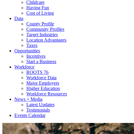
Childcare
Having Fun
Cost of Living
Data
County Profile
Community Profiles
Target Industries
Location Advantages
Taxes
Opportunities
Incentives
Start a Business
Workforce
ROOTS 76
Workforce Data
Major Employers
Higher Education
Workforce Resources
News + Media
Latest Updates
Testimonials
Events Calendar