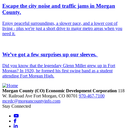
Escape the city noise and traffic jams in Morgan
County.
Enjoy peaceful surroundings, a slower pace, and a lower cost of
living - plus we're just a short drive to major metro areas when you
need it.
We’ve got a few surprises up our sleeves.
Did you know that the legendary Glenn Miller grew up in Fort
Morgan? In 1920, he formed his first swing band as a student
attending Fort Morgan High.
Morgan County (CO) Economic Development Corporation
118
W. Railroad Ave
Fort Morgan,
CO
80701
970-467-7100
mcedc@morgancountyinfo.com
Stay Connected
YouTube
Facebook
LinkedIn