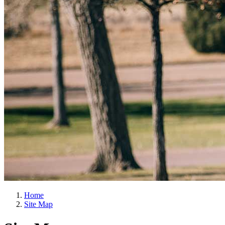
Home
Site Map