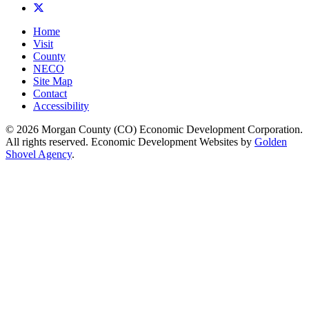
X
Home
Visit
County
NECO
Site Map
Contact
Accessibility
© 2026 Morgan County (CO) Economic Development Corporation.
All rights reserved. Economic Development Websites by
Golden
Shovel Agency
.