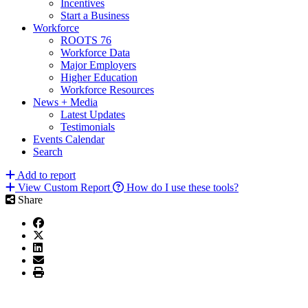
Incentives
Start a Business
Workforce
ROOTS 76
Workforce Data
Major Employers
Higher Education
Workforce Resources
News + Media
Latest Updates
Testimonials
Events Calendar
Search
Add to report
View Custom Report
How do I use these tools?
Share