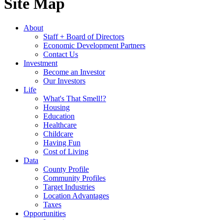
Site Map
About
Staff + Board of Directors
Economic Development Partners
Contact Us
Investment
Become an Investor
Our Investors
Life
What's That Smell!?
Housing
Education
Healthcare
Childcare
Having Fun
Cost of Living
Data
County Profile
Community Profiles
Target Industries
Location Advantages
Taxes
Opportunities