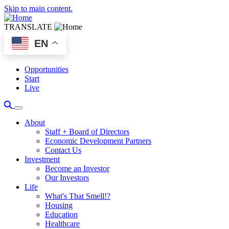
Skip to main content.
TRANSLATE
EN
Opportunities
Start
Live
About
Staff + Board of Directors
Economic Development Partners
Contact Us
Investment
Become an Investor
Our Investors
Life
What's That Smell!?
Housing
Education
Healthcare