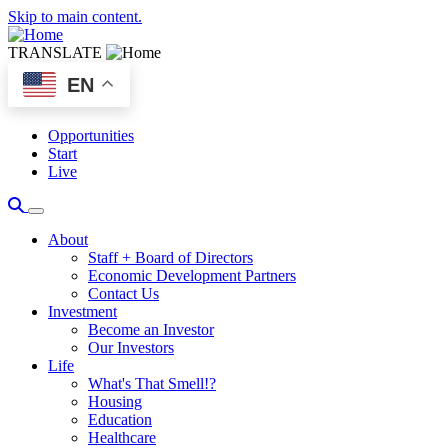
Skip to main content.
TRANSLATE
EN
Opportunities
Start
Live
About
Staff + Board of Directors
Economic Development Partners
Contact Us
Investment
Become an Investor
Our Investors
Life
What's That Smell!?
Housing
Education
Healthcare