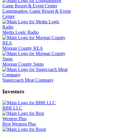
Longmeadow Game Resort & Event
Center
Media Logic Radio
Morgan County REA
Morgan County Signs
Stagecoach Meat Company
Investors
BBR LLC
Best Western Plus