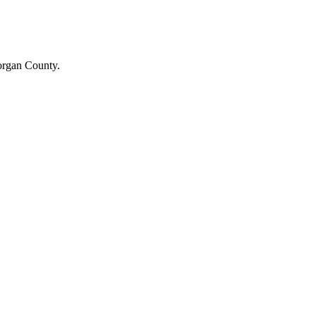
Morgan County.