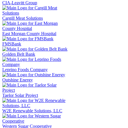
CIA-Leavitt Group
Cargill Meat Solutions
East Morgan County Hospital
FMSBank
Golden Belt Bank
Leprino Foods Company
Outshine Energy
Taelor Solar Project
W2E Renewable Solutions, LLC
Western Sugar Cooperative