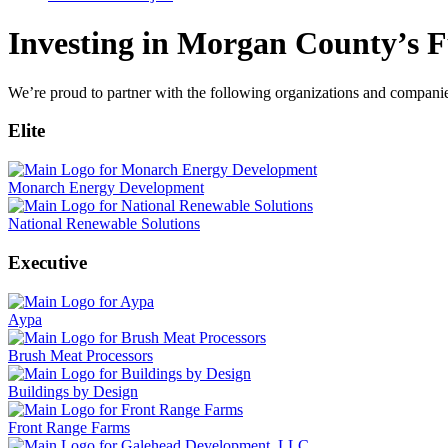
Investing in Morgan County’s F
We’re proud to partner with the following organizations and compani
Elite
Monarch Energy Development
National Renewable Solutions
Executive
Aypa
Brush Meat Processors
Buildings by Design
Front Range Farms