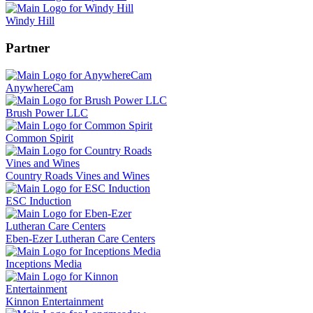
Windy Hill
Partner
AnywhereCam
Brush Power LLC
Common Spirit
Country Roads Vines and Wines
ESC Induction
Eben-Ezer Lutheran Care Centers
Inceptions Media
Kinnon Entertainment