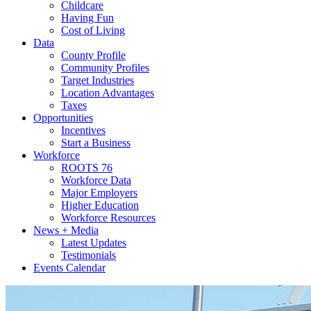
Childcare
Having Fun
Cost of Living
Data
County Profile
Community Profiles
Target Industries
Location Advantages
Taxes
Opportunities
Incentives
Start a Business
Workforce
ROOTS 76
Workforce Data
Major Employers
Higher Education
Workforce Resources
News + Media
Latest Updates
Testimonials
Events Calendar