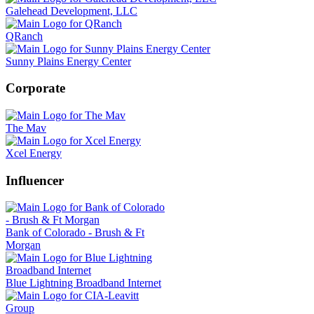
Galehead Development, LLC
QRanch
Sunny Plains Energy Center
Corporate
The Mav
Xcel Energy
Influencer
Bank of Colorado - Brush & Ft
Morgan
Blue Lightning Broadband Internet