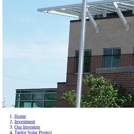
Home
Investment
Our Investors
Taelor Solar Project