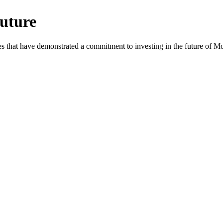
uture
es that have demonstrated a commitment to investing in the future of 