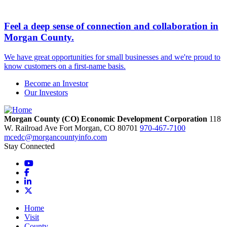
Feel a deep sense of connection and collaboration in
Morgan County.
We have great opportunities for small businesses and we're proud to
know customers on a first-name basis.
Become an Investor
Our Investors
Morgan County (CO) Economic Development Corporation
118
W. Railroad Ave
Fort Morgan,
CO
80701
970-467-7100
mcedc@morgancountyinfo.com
Stay Connected
YouTube
Facebook
LinkedIn
X
Home
Visit
County