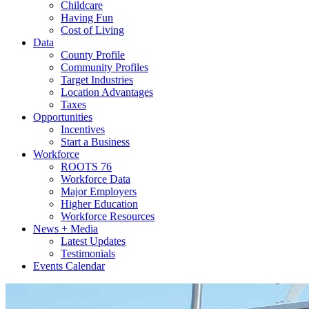
Childcare
Having Fun
Cost of Living
Data
County Profile
Community Profiles
Target Industries
Location Advantages
Taxes
Opportunities
Incentives
Start a Business
Workforce
ROOTS 76
Workforce Data
Major Employers
Higher Education
Workforce Resources
News + Media
Latest Updates
Testimonials
Events Calendar