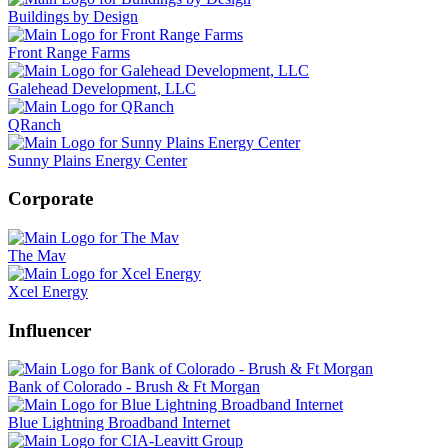
Buildings by Design
Front Range Farms
Galehead Development, LLC
QRanch
Sunny Plains Energy Center
Corporate
The Mav
Xcel Energy
Influencer
Bank of Colorado - Brush & Ft Morgan
Blue Lightning Broadband Internet