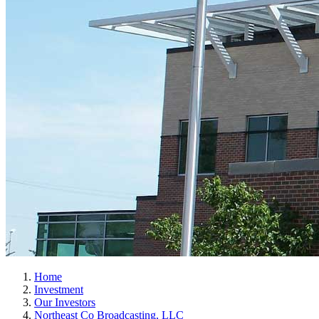
Home
Investment
Our Investors
Northeast Co Broadcasting, LLC