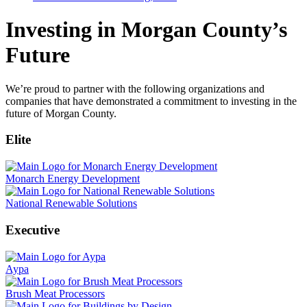
Investing in Morgan County’s
Future
We’re proud to partner with the following organizations and
companies that have demonstrated a commitment to investing in the
future of Morgan County.
Elite
Monarch Energy Development
National Renewable Solutions
Executive
Aypa
Brush Meat Processors