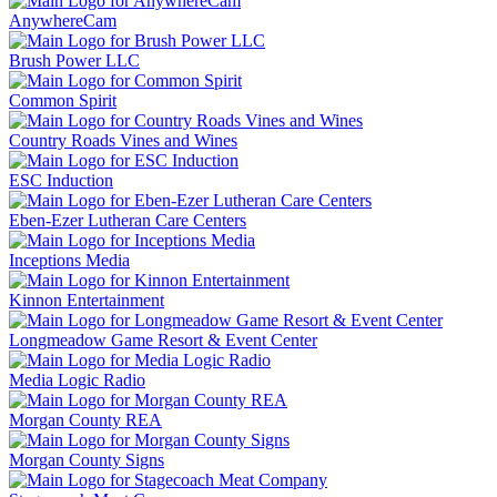
AnywhereCam
Brush Power LLC
Common Spirit
Country Roads Vines and Wines
ESC Induction
Eben-Ezer Lutheran Care Centers
Inceptions Media
Kinnon Entertainment
Longmeadow Game Resort & Event Center
Media Logic Radio
Morgan County REA
Morgan County Signs