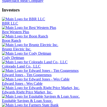
Stagecoach Meat Company
Investors
BBR LLC
Best Western Plus
Boon Ranch
Bruntz Electric Inc.
Cody Dettman
Colorado Land Co., LLC
Edward Jones - Tim Guggenmos
Edward Jones - Wes Cable
Edwards Right Price Market, Inc.
Equitable Savings & Loan Assoc.