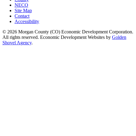
NECO
Site Map
Contact
Accessibility
© 2026 Morgan County (CO) Economic Development Corporation.
All rights reserved. Economic Development Websites by
Golden
Shovel Agency
.