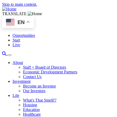
Skip to main content.
TRANSLATE
EN
Opportunities
Start
Live
About
Staff + Board of Directors
Economic Development Partners
Contact Us
Investment
Become an Investor
Our Investors
Life
What's That Smell!?
Housing
Education
Healthcare