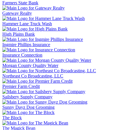
Farmers State Bank
Gateway Realty
Hammer Lane Truck Wash
High Plains Bank
Ingmire Phillips Insurance
Insurance Connection
Morgan County Quality Water
Northeast Co Broadcasting, LLC
Premier Farm Credit
Sailsbery Supply Company
Sunny Dayz Dog Grooming
The Block
The Magick Bean