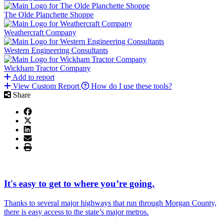
The Olde Planchette Shoppe
Weathercraft Company
Western Engineering Consultants
Wickham Tractor Company
Add to report
View Custom Report
How do I use these tools?
Share
It's easy to get to where you’re going.
Thanks to several major highways that run through Morgan County,
there is easy access to the state’s major metros.