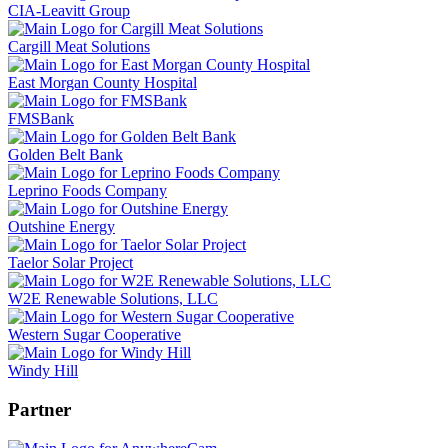
CIA-Leavitt Group
Cargill Meat Solutions
East Morgan County Hospital
FMSBank
Golden Belt Bank
Leprino Foods Company
Outshine Energy
Taelor Solar Project
W2E Renewable Solutions, LLC
Western Sugar Cooperative
Windy Hill
Partner