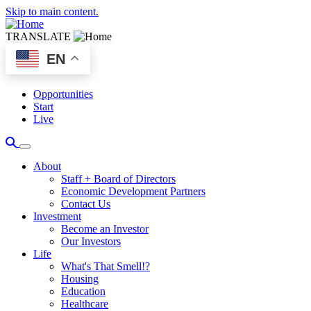
Skip to main content.
TRANSLATE
EN
Opportunities
Start
Live
About
Staff + Board of Directors
Economic Development Partners
Contact Us
Investment
Become an Investor
Our Investors
Life
What's That Smell!?
Housing
Education
Healthcare