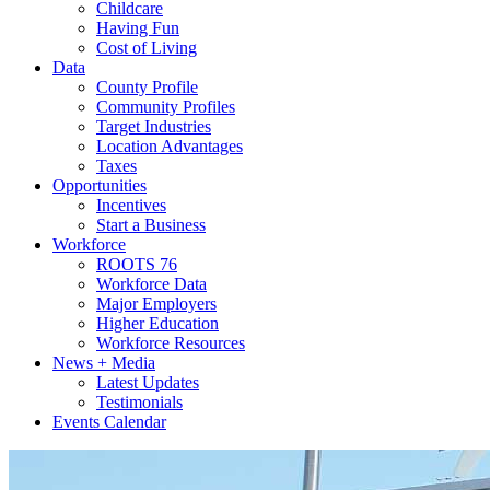
Childcare
Having Fun
Cost of Living
Data
County Profile
Community Profiles
Target Industries
Location Advantages
Taxes
Opportunities
Incentives
Start a Business
Workforce
ROOTS 76
Workforce Data
Major Employers
Higher Education
Workforce Resources
News + Media
Latest Updates
Testimonials
Events Calendar