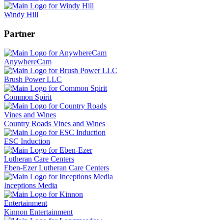
Windy Hill
Partner
AnywhereCam
Brush Power LLC
Common Spirit
Country Roads Vines and Wines
ESC Induction
Eben-Ezer Lutheran Care Centers
Inceptions Media
Kinnon Entertainment