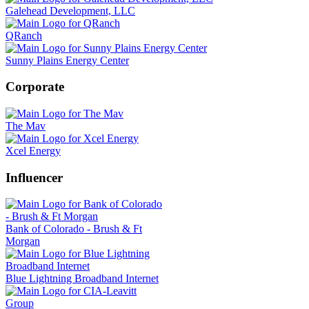
Galehead Development, LLC
QRanch
Sunny Plains Energy Center
Corporate
The Mav
Xcel Energy
Influencer
Bank of Colorado - Brush & Ft
Morgan
Blue Lightning Broadband Internet