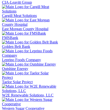
CIA-Leavitt Group
Cargill Meat Solutions
East Morgan County Hospital
FMSBank
Golden Belt Bank
Leprino Foods Company
Outshine Energy
Taelor Solar Project
W2E Renewable Solutions, LLC
Western Sugar Cooperative