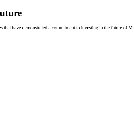
uture
es that have demonstrated a commitment to investing in the future of 