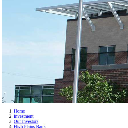
Home
Investment
Our Investors
High Plains Bank