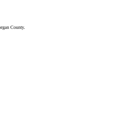
Morgan County.