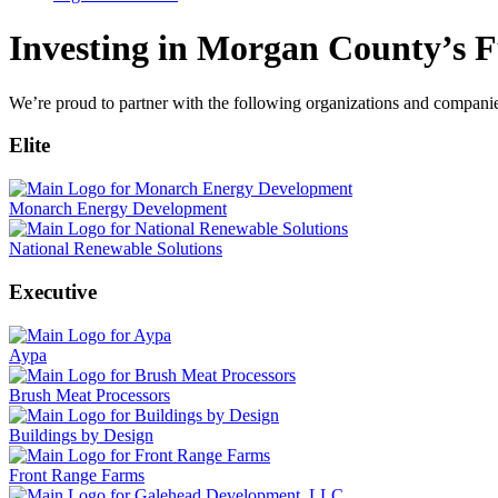
Investing in Morgan County’s F
We’re proud to partner with the following organizations and compani
Elite
Monarch Energy Development
National Renewable Solutions
Executive
Aypa
Brush Meat Processors
Buildings by Design
Front Range Farms