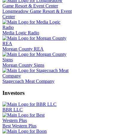
Longmeadow Game Resort & Event
Center
Media Logic Radio
Morgan County REA
Morgan County Signs
Stagecoach Meat Company
Investors
BBR LLC
Best Western Plus