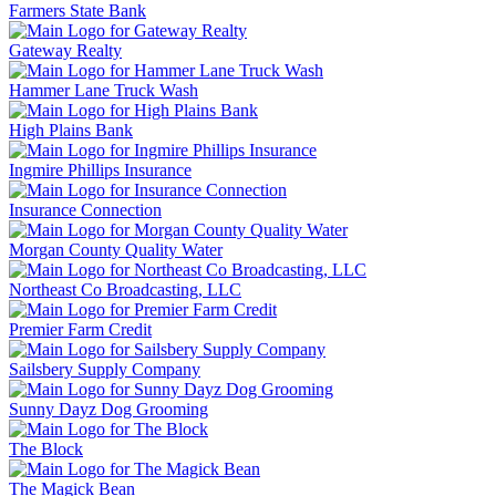
Farmers State Bank
Gateway Realty
Hammer Lane Truck Wash
High Plains Bank
Ingmire Phillips Insurance
Insurance Connection
Morgan County Quality Water
Northeast Co Broadcasting, LLC
Premier Farm Credit
Sailsbery Supply Company
Sunny Dayz Dog Grooming
The Block
The Magick Bean