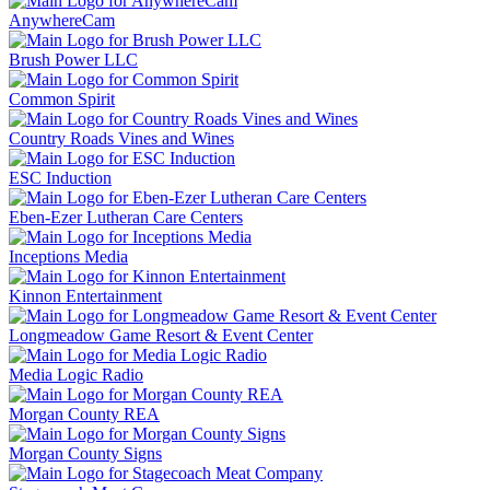
AnywhereCam
Brush Power LLC
Common Spirit
Country Roads Vines and Wines
ESC Induction
Eben-Ezer Lutheran Care Centers
Inceptions Media
Kinnon Entertainment
Longmeadow Game Resort & Event Center
Media Logic Radio
Morgan County REA
Morgan County Signs