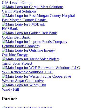
CIA-Leavitt Group
Cargill Meat Solutions
East Morgan County Hospital
FMSBank
Golden Belt Bank
Leprino Foods Company
Outshine Energy
Taelor Solar Project
W2E Renewable Solutions, LLC
Western Sugar Cooperative
Windy Hill
Partner