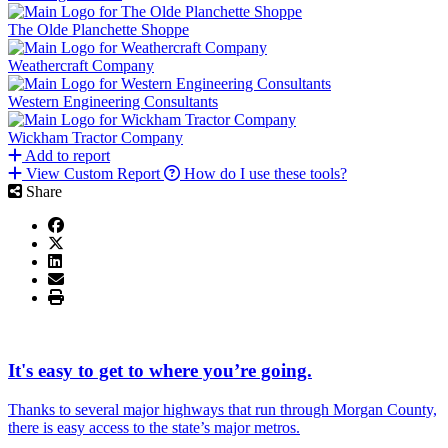
The Olde Planchette Shoppe
Weathercraft Company
Western Engineering Consultants
Wickham Tractor Company
Add to report
View Custom Report
How do I use these tools?
Share
It's easy to get to where you’re going.
Thanks to several major highways that run through Morgan County,
there is easy access to the state’s major metros.