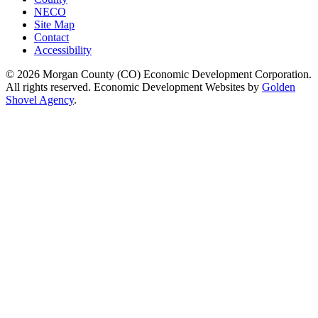
NECO
Site Map
Contact
Accessibility
© 2026 Morgan County (CO) Economic Development Corporation.
All rights reserved. Economic Development Websites by
Golden
Shovel Agency
.