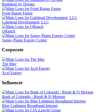
Buildings by Design
Front Range Farms
Galehead Development, LLC
QRanch
Sunny Plains Energy Center
Corporate
The Mav
Xcel Energy
Influencer
Bank of Colorado - Brush & Ft Morgan
Blue Lightning Broadband Internet