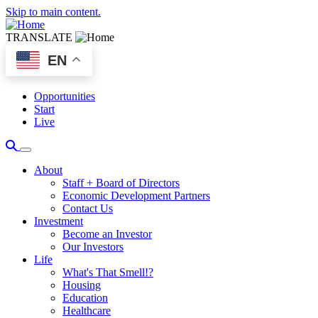
Skip to main content.
TRANSLATE
EN
Opportunities
Start
Live
About
Staff + Board of Directors
Economic Development Partners
Contact Us
Investment
Become an Investor
Our Investors
Life
What's That Smell!?
Housing
Education
Healthcare