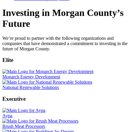
Investing in Morgan County’s
Future
We’re proud to partner with the following organizations and
companies that have demonstrated a commitment to investing in the
future of Morgan County.
Elite
Monarch Energy Development
National Renewable Solutions
Executive
Aypa
Brush Meat Processors