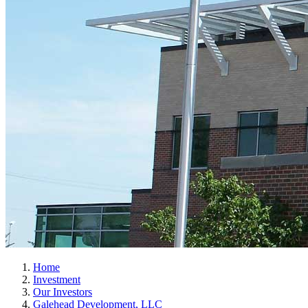
Home
Investment
Our Investors
Galehead Development, LLC