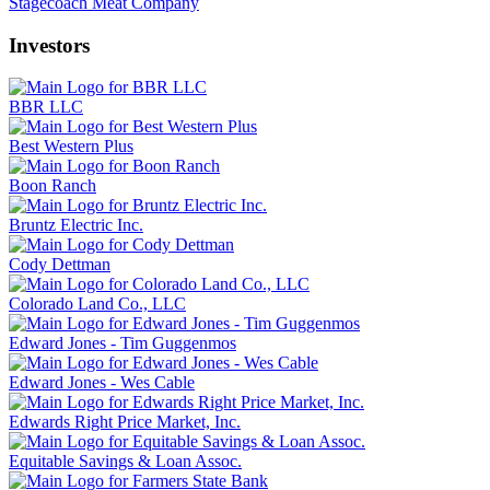
Stagecoach Meat Company
Investors
BBR LLC
Best Western Plus
Boon Ranch
Bruntz Electric Inc.
Cody Dettman
Colorado Land Co., LLC
Edward Jones - Tim Guggenmos
Edward Jones - Wes Cable
Edwards Right Price Market, Inc.
Equitable Savings & Loan Assoc.