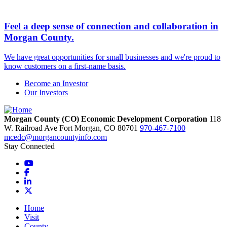
Feel a deep sense of connection and collaboration in
Morgan County.
We have great opportunities for small businesses and we're proud to
know customers on a first-name basis.
Become an Investor
Our Investors
Morgan County (CO) Economic Development Corporation
118
W. Railroad Ave
Fort Morgan,
CO
80701
970-467-7100
mcedc@morgancountyinfo.com
Stay Connected
YouTube
Facebook
LinkedIn
X
Home
Visit
County