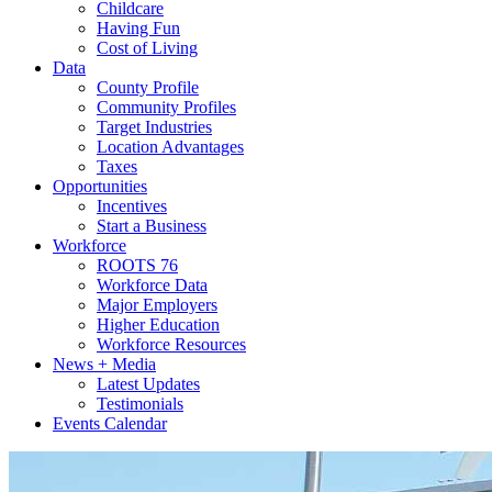
Childcare
Having Fun
Cost of Living
Data
County Profile
Community Profiles
Target Industries
Location Advantages
Taxes
Opportunities
Incentives
Start a Business
Workforce
ROOTS 76
Workforce Data
Major Employers
Higher Education
Workforce Resources
News + Media
Latest Updates
Testimonials
Events Calendar