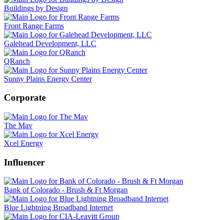
Buildings by Design
Front Range Farms
Galehead Development, LLC
QRanch
Sunny Plains Energy Center
Corporate
The Mav
Xcel Energy
Influencer
Bank of Colorado - Brush & Ft Morgan
Blue Lightning Broadband Internet