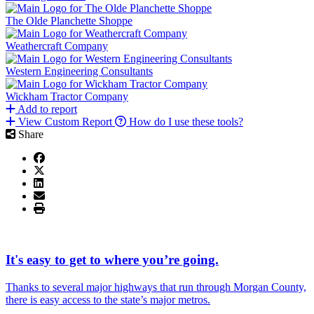
The Olde Planchette Shoppe
Weathercraft Company
Western Engineering Consultants
Wickham Tractor Company
Add to report
View Custom Report
How do I use these tools?
Share
It's easy to get to where you’re going.
Thanks to several major highways that run through Morgan County,
there is easy access to the state’s major metros.