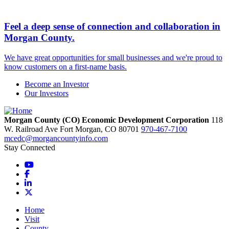
Feel a deep sense of connection and collaboration in
Morgan County.
We have great opportunities for small businesses and we're proud to
know customers on a first-name basis.
Become an Investor
Our Investors
Morgan County (CO) Economic Development Corporation
118
W. Railroad Ave
Fort Morgan,
CO
80701
970-467-7100
mcedc@morgancountyinfo.com
Stay Connected
YouTube
Facebook
LinkedIn
X
Home
Visit
County