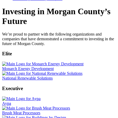
Investing in Morgan County’s
Future
We’re proud to partner with the following organizations and
companies that have demonstrated a commitment to investing in the
future of Morgan County.
Elite
Monarch Energy Development
National Renewable Solutions
Executive
Aypa
Brush Meat Processors