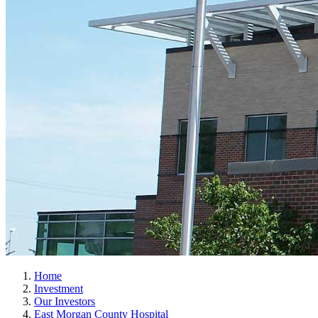
Home
Investment
Our Investors
East Morgan County Hospital