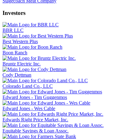
Stagecoach Meat Company
Investors
BBR LLC
Best Western Plus
Boon Ranch
Bruntz Electric Inc.
Cody Dettman
Colorado Land Co., LLC
Edward Jones - Tim Guggenmos
Edward Jones - Wes Cable
Edwards Right Price Market, Inc.
Equitable Savings & Loan Assoc.