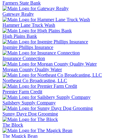
Farmers State Bank
Gateway Realty
Hammer Lane Truck Wash
High Plains Bank
Ingmire Phillips Insurance
Insurance Connection
Morgan County Quality Water
Northeast Co Broadcasting, LLC
Premier Farm Credit
Sailsbery Supply Company
Sunny Dayz Dog Grooming
The Block
The Magick Bean