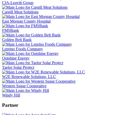
CIA-Leavitt Group
Cargill Meat Solutions
East Morgan County Hospital
FMSBank
Golden Belt Bank
Leprino Foods Company
Outshine Energy
Taelor Solar Project
W2E Renewable Solutions, LLC
Western Sugar Cooperative
Windy Hill
Partner