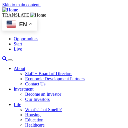
Skip to main content.
TRANSLATE
EN
Opportunities
Start
Live
About
Staff + Board of Directors
Economic Development Partners
Contact Us
Investment
Become an Investor
Our Investors
Life
What's That Smell!?
Housing
Education
Healthcare