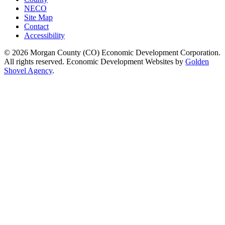
NECO
Site Map
Contact
Accessibility
© 2026 Morgan County (CO) Economic Development Corporation.
All rights reserved. Economic Development Websites by
Golden
Shovel Agency
.