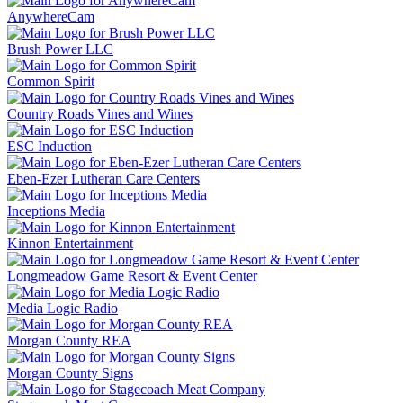
AnywhereCam
Brush Power LLC
Common Spirit
Country Roads Vines and Wines
ESC Induction
Eben-Ezer Lutheran Care Centers
Inceptions Media
Kinnon Entertainment
Longmeadow Game Resort & Event Center
Media Logic Radio
Morgan County REA
Morgan County Signs