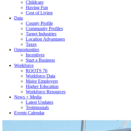
Childcare
Having Fun
Cost of Living
Data
County Profile
Community Profiles
Target Industries
Location Advantages
Taxes
Opportunities
Incentives
Start a Business
Workforce
ROOTS 76
Workforce Data
Major Employers
Higher Education
Workforce Resources
News + Media
Latest Updates
Testimonials
Events Calendar