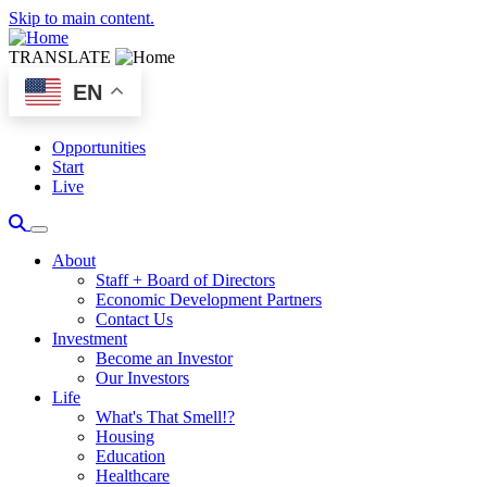
Skip to main content.
TRANSLATE
EN
Opportunities
Start
Live
About
Staff + Board of Directors
Economic Development Partners
Contact Us
Investment
Become an Investor
Our Investors
Life
What's That Smell!?
Housing
Education
Healthcare