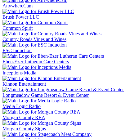
AnywhereCam
Brush Power LLC
Common Spirit
Country Roads Vines and Wines
ESC Induction
Eben-Ezer Lutheran Care Centers
Inceptions Media
Kinnon Entertainment
Longmeadow Game Resort & Event Center
Media Logic Radio
Morgan County REA
Morgan County Signs