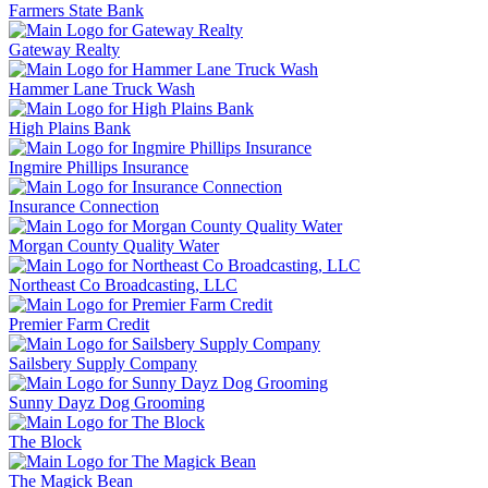
Farmers State Bank
Gateway Realty
Hammer Lane Truck Wash
High Plains Bank
Ingmire Phillips Insurance
Insurance Connection
Morgan County Quality Water
Northeast Co Broadcasting, LLC
Premier Farm Credit
Sailsbery Supply Company
Sunny Dayz Dog Grooming
The Block
The Magick Bean