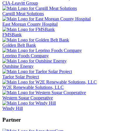
CIA-Leavitt Group
Cargill Meat Solutions
East Morgan County Hospital
FMSBank
Golden Belt Bank
Leprino Foods Company
Outshine Energy
Taelor Solar Project
W2E Renewable Solutions, LLC
Western Sugar Cooperative
Windy Hill
Partner