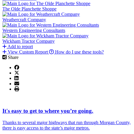
The Olde Planchette Shoppe
Weathercraft Company
Western Engineering Consultants
Wickham Tractor Company
Add to report
View Custom Report
How do I use these tools?
Share
It's easy to get to where you’re going.
Thanks to several major highways that run through Morgan County,
there is easy access to the state’s major metros.