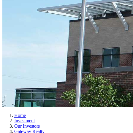
Home
Investment
Our Investors
Gateway Realty