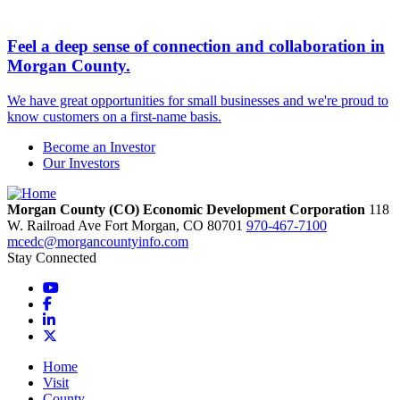
Feel a deep sense of connection and collaboration in
Morgan County.
We have great opportunities for small businesses and we're proud to
know customers on a first-name basis.
Become an Investor
Our Investors
Morgan County (CO) Economic Development Corporation
118
W. Railroad Ave
Fort Morgan,
CO
80701
970-467-7100
mcedc@morgancountyinfo.com
Stay Connected
YouTube
Facebook
LinkedIn
X
Home
Visit
County