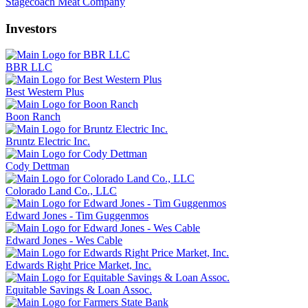
Stagecoach Meat Company
Investors
BBR LLC
Best Western Plus
Boon Ranch
Bruntz Electric Inc.
Cody Dettman
Colorado Land Co., LLC
Edward Jones - Tim Guggenmos
Edward Jones - Wes Cable
Edwards Right Price Market, Inc.
Equitable Savings & Loan Assoc.