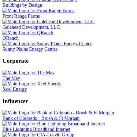
Buildings by Design
Front Range Farms
Galehead Development, LLC
QRanch
Sunny Plains Energy Center
Corporate
The Mav
Xcel Energy
Influencer
Bank of Colorado - Brush & Ft Morgan
Blue Lightning Broadband Internet