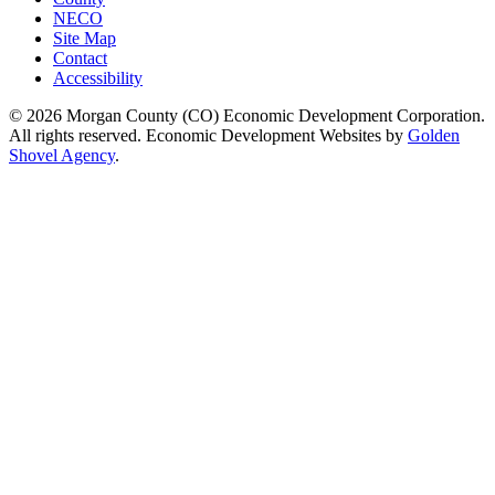
NECO
Site Map
Contact
Accessibility
© 2026 Morgan County (CO) Economic Development Corporation.
All rights reserved. Economic Development Websites by
Golden
Shovel Agency
.