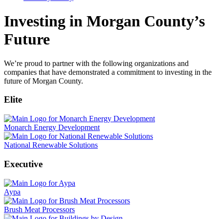
Investing in Morgan County’s
Future
We’re proud to partner with the following organizations and
companies that have demonstrated a commitment to investing in the
future of Morgan County.
Elite
Monarch Energy Development
National Renewable Solutions
Executive
Aypa
Brush Meat Processors