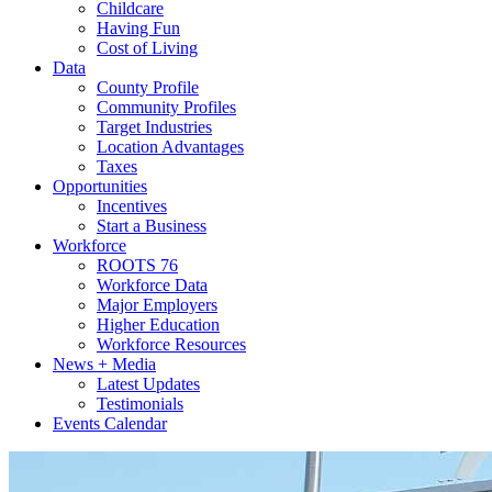
Childcare
Having Fun
Cost of Living
Data
County Profile
Community Profiles
Target Industries
Location Advantages
Taxes
Opportunities
Incentives
Start a Business
Workforce
ROOTS 76
Workforce Data
Major Employers
Higher Education
Workforce Resources
News + Media
Latest Updates
Testimonials
Events Calendar