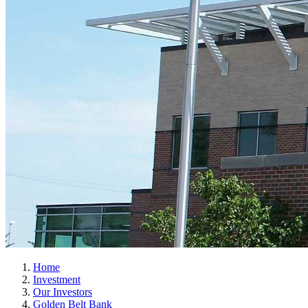
Home
Investment
Our Investors
Golden Belt Bank