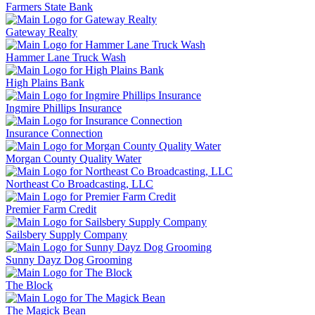
Farmers State Bank
Gateway Realty
Hammer Lane Truck Wash
High Plains Bank
Ingmire Phillips Insurance
Insurance Connection
Morgan County Quality Water
Northeast Co Broadcasting, LLC
Premier Farm Credit
Sailsbery Supply Company
Sunny Dayz Dog Grooming
The Block
The Magick Bean