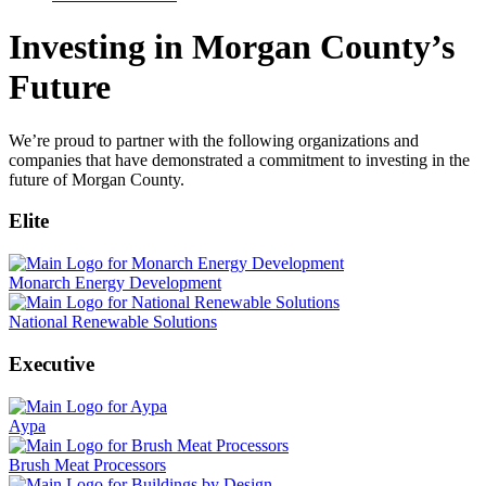
Investing in Morgan County’s
Future
We’re proud to partner with the following organizations and
companies that have demonstrated a commitment to investing in the
future of Morgan County.
Elite
Monarch Energy Development
National Renewable Solutions
Executive
Aypa
Brush Meat Processors