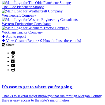
The Olde Planchette Shoppe
Weathercraft Company
Western Engineering Consultants
Wickham Tractor Company
Add to report
View Custom Report
How do I use these tools?
Share
It's easy to get to where you’re going.
Thanks to several major highways that run through Morgan County,
there is easy access to the state’s major metros.