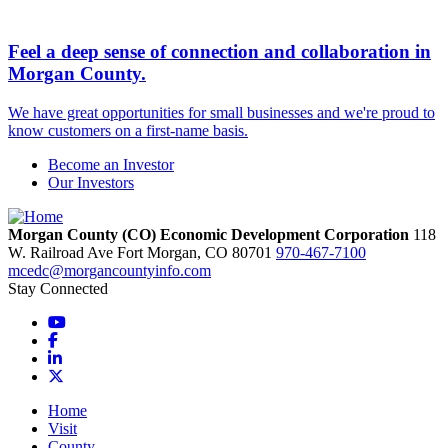
Feel a deep sense of connection and collaboration in
Morgan County.
We have great opportunities for small businesses and we're proud to
know customers on a first-name basis.
Become an Investor
Our Investors
Morgan County (CO) Economic Development Corporation
118
W. Railroad Ave
Fort Morgan,
CO
80701
970-467-7100
mcedc@morgancountyinfo.com
Stay Connected
YouTube
Facebook
LinkedIn
X
Home
Visit
County