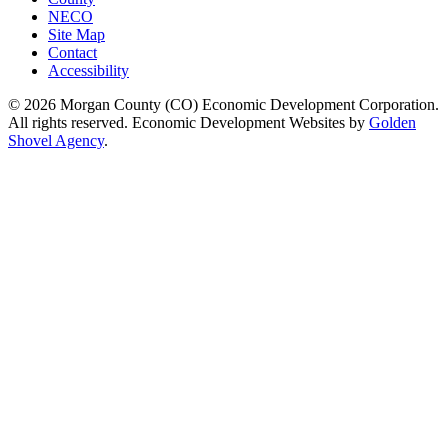
NECO
Site Map
Contact
Accessibility
© 2026 Morgan County (CO) Economic Development Corporation.
All rights reserved. Economic Development Websites by
Golden
Shovel Agency
.