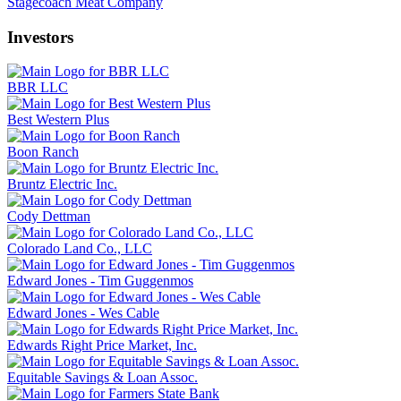
Stagecoach Meat Company
Investors
BBR LLC
Best Western Plus
Boon Ranch
Bruntz Electric Inc.
Cody Dettman
Colorado Land Co., LLC
Edward Jones - Tim Guggenmos
Edward Jones - Wes Cable
Edwards Right Price Market, Inc.
Equitable Savings & Loan Assoc.