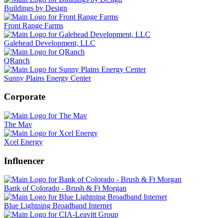
Buildings by Design
Front Range Farms
Galehead Development, LLC
QRanch
Sunny Plains Energy Center
Corporate
The Mav
Xcel Energy
Influencer
Bank of Colorado - Brush & Ft Morgan
Blue Lightning Broadband Internet