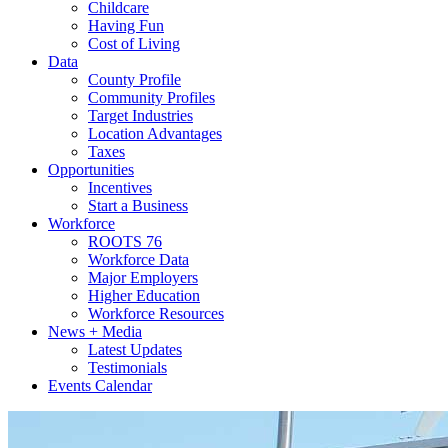
Childcare
Having Fun
Cost of Living
Data
County Profile
Community Profiles
Target Industries
Location Advantages
Taxes
Opportunities
Incentives
Start a Business
Workforce
ROOTS 76
Workforce Data
Major Employers
Higher Education
Workforce Resources
News + Media
Latest Updates
Testimonials
Events Calendar