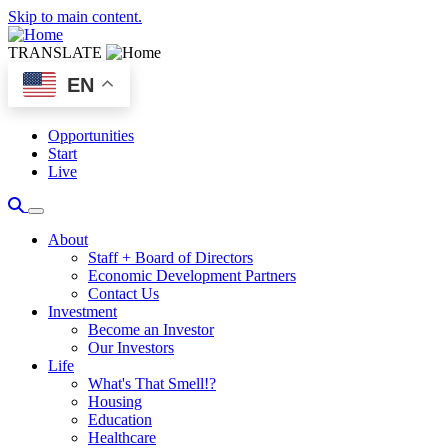
Skip to main content.
TRANSLATE
EN
Opportunities
Start
Live
About
Staff + Board of Directors
Economic Development Partners
Contact Us
Investment
Become an Investor
Our Investors
Life
What's That Smell!?
Housing
Education
Healthcare