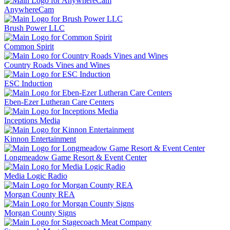
AnywhereCam
Brush Power LLC
Common Spirit
Country Roads Vines and Wines
ESC Induction
Eben-Ezer Lutheran Care Centers
Inceptions Media
Kinnon Entertainment
Longmeadow Game Resort & Event Center
Media Logic Radio
Morgan County REA
Morgan County Signs