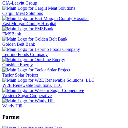
CIA-Leavitt Group
Cargill Meat Solutions
East Morgan County Hospital
FMSBank
Golden Belt Bank
Leprino Foods Company
Outshine Energy
Taelor Solar Project
W2E Renewable Solutions, LLC
Western Sugar Cooperative
Windy Hill
Partner