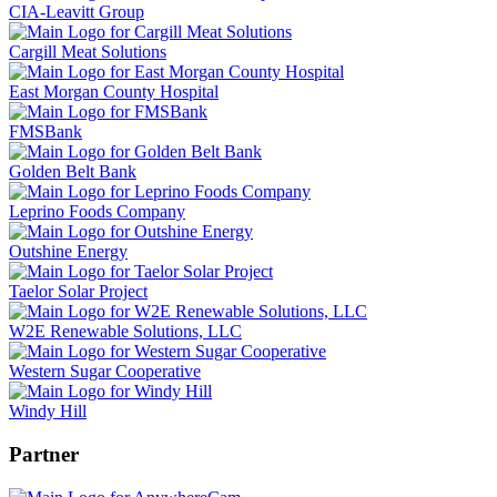
CIA-Leavitt Group
Cargill Meat Solutions
East Morgan County Hospital
FMSBank
Golden Belt Bank
Leprino Foods Company
Outshine Energy
Taelor Solar Project
W2E Renewable Solutions, LLC
Western Sugar Cooperative
Windy Hill
Partner