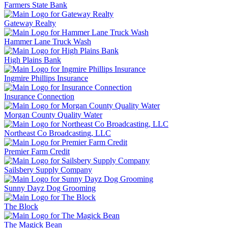
Farmers State Bank
Gateway Realty
Hammer Lane Truck Wash
High Plains Bank
Ingmire Phillips Insurance
Insurance Connection
Morgan County Quality Water
Northeast Co Broadcasting, LLC
Premier Farm Credit
Sailsbery Supply Company
Sunny Dayz Dog Grooming
The Block
The Magick Bean