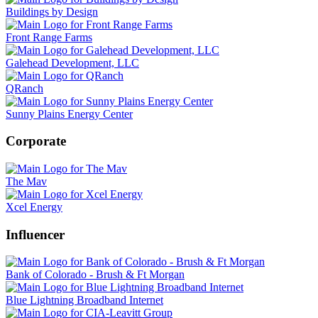
Buildings by Design
Front Range Farms
Galehead Development, LLC
QRanch
Sunny Plains Energy Center
Corporate
The Mav
Xcel Energy
Influencer
Bank of Colorado - Brush & Ft Morgan
Blue Lightning Broadband Internet