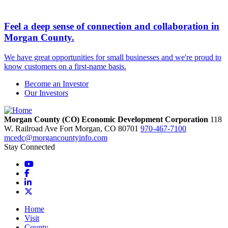
Feel a deep sense of connection and collaboration in
Morgan County.
We have great opportunities for small businesses and we're proud to
know customers on a first-name basis.
Become an Investor
Our Investors
Morgan County (CO) Economic Development Corporation
118
W. Railroad Ave
Fort Morgan,
CO
80701
970-467-7100
mcedc@morgancountyinfo.com
Stay Connected
YouTube
Facebook
LinkedIn
X
Home
Visit
County