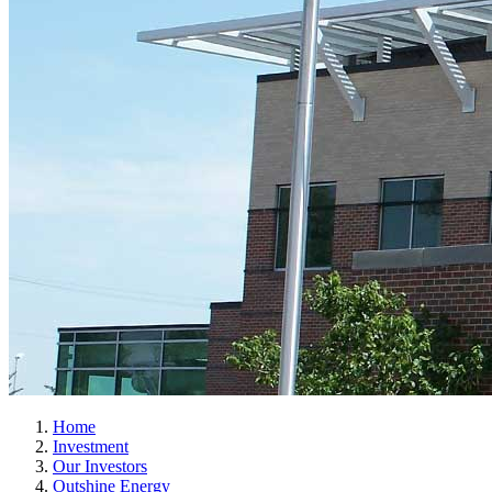
Home
Investment
Our Investors
Outshine Energy