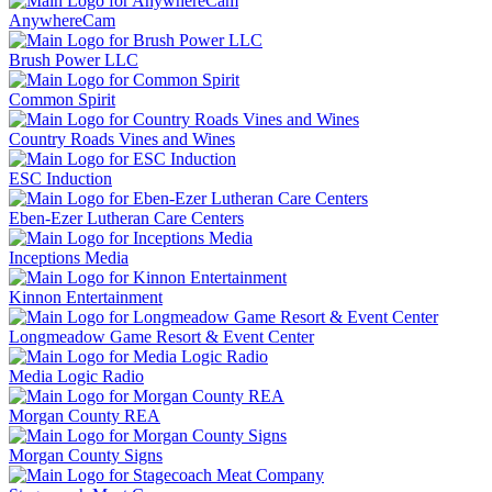
AnywhereCam
Brush Power LLC
Common Spirit
Country Roads Vines and Wines
ESC Induction
Eben-Ezer Lutheran Care Centers
Inceptions Media
Kinnon Entertainment
Longmeadow Game Resort & Event Center
Media Logic Radio
Morgan County REA
Morgan County Signs