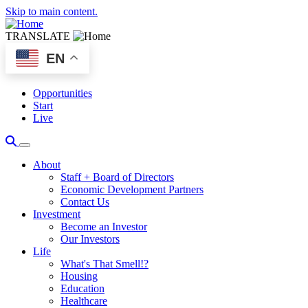
Skip to main content.
TRANSLATE
EN
Opportunities
Start
Live
About
Staff + Board of Directors
Economic Development Partners
Contact Us
Investment
Become an Investor
Our Investors
Life
What's That Smell!?
Housing
Education
Healthcare