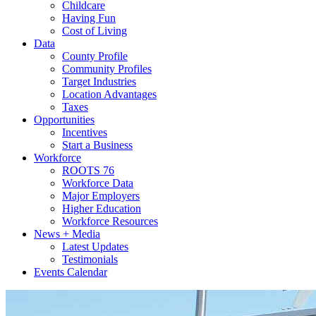
Childcare
Having Fun
Cost of Living
Data
County Profile
Community Profiles
Target Industries
Location Advantages
Taxes
Opportunities
Incentives
Start a Business
Workforce
ROOTS 76
Workforce Data
Major Employers
Higher Education
Workforce Resources
News + Media
Latest Updates
Testimonials
Events Calendar