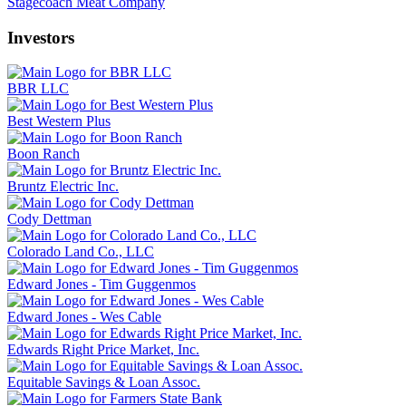
Stagecoach Meat Company
Investors
BBR LLC
Best Western Plus
Boon Ranch
Bruntz Electric Inc.
Cody Dettman
Colorado Land Co., LLC
Edward Jones - Tim Guggenmos
Edward Jones - Wes Cable
Edwards Right Price Market, Inc.
Equitable Savings & Loan Assoc.