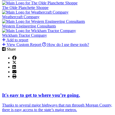
The Olde Planchette Shoppe
Weathercraft Company
Western Engineering Consultants
Wickham Tractor Company
Add to report
View Custom Report
How do I use these tools?
Share
It's easy to get to where you’re going.
Thanks to several major highways that run through Morgan County,
there is easy access to the state’s major metros.