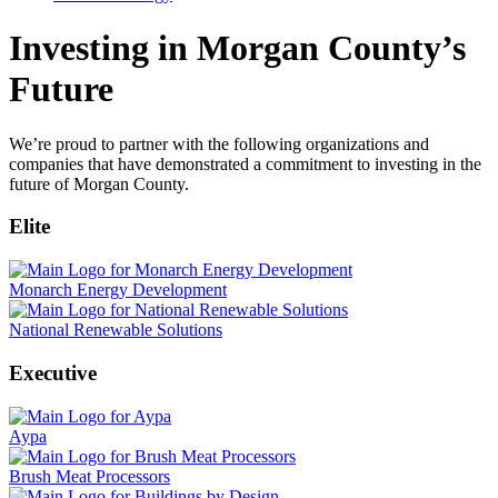
Investing in Morgan County’s
Future
We’re proud to partner with the following organizations and
companies that have demonstrated a commitment to investing in the
future of Morgan County.
Elite
Monarch Energy Development
National Renewable Solutions
Executive
Aypa
Brush Meat Processors