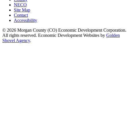
NECO
Site Map
Contact
Accessibility
© 2026 Morgan County (CO) Economic Development Corporation.
All rights reserved. Economic Development Websites by
Golden
Shovel Agency
.