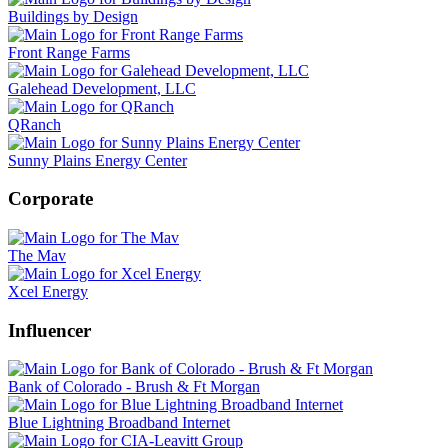
Buildings by Design
Front Range Farms
Galehead Development, LLC
QRanch
Sunny Plains Energy Center
Corporate
The Mav
Xcel Energy
Influencer
Bank of Colorado - Brush & Ft Morgan
Blue Lightning Broadband Internet