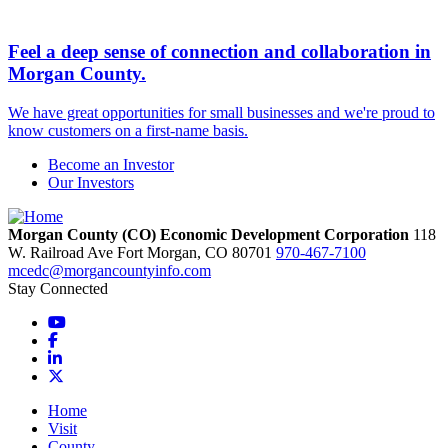
Feel a deep sense of connection and collaboration in
Morgan County.
We have great opportunities for small businesses and we're proud to
know customers on a first-name basis.
Become an Investor
Our Investors
Morgan County (CO) Economic Development Corporation
118
W. Railroad Ave
Fort Morgan,
CO
80701
970-467-7100
mcedc@morgancountyinfo.com
Stay Connected
YouTube
Facebook
LinkedIn
X
Home
Visit
County