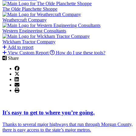
The Olde Planchette Shoppe
Weathercraft Company
Western Engineering Consultants
Wickham Tractor Company
Add to report
View Custom Report
How do I use these tools?
Share
It's easy to get to where you’re going.
Thanks to several major highways that run through Morgan County,
there is easy access to the state’s major metros.