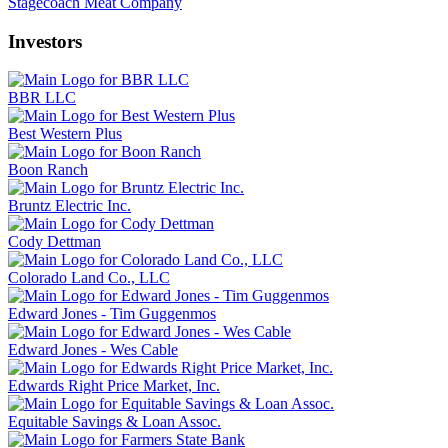
Stagecoach Meat Company
Investors
BBR LLC
Best Western Plus
Boon Ranch
Bruntz Electric Inc.
Cody Dettman
Colorado Land Co., LLC
Edward Jones - Tim Guggenmos
Edward Jones - Wes Cable
Edwards Right Price Market, Inc.
Equitable Savings & Loan Assoc.