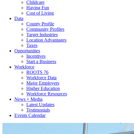
Childcare
Having Fun
Cost of Living
Data
County Profile
Community Profiles
Target Industries
Location Advantages
Taxes
Opportunities
Incentives
Start a Business
Workforce
ROOTS 76
Workforce Data
Major Employers
Higher Education
Workforce Resources
News + Media
Latest Updates
Testimonials
Events Calendar