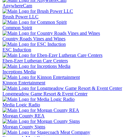
AnywhereCam
Brush Power LLC
Common Spirit
Country Roads Vines and Wines
ESC Induction
Eben-Ezer Lutheran Care Centers
Inceptions Media
Kinnon Entertainment
Longmeadow Game Resort & Event Center
Media Logic Radio
Morgan County REA
Morgan County Signs