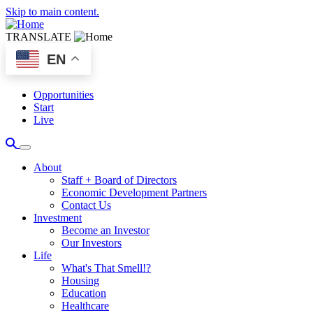
Skip to main content.
TRANSLATE
EN
Opportunities
Start
Live
About
Staff + Board of Directors
Economic Development Partners
Contact Us
Investment
Become an Investor
Our Investors
Life
What's That Smell!?
Housing
Education
Healthcare