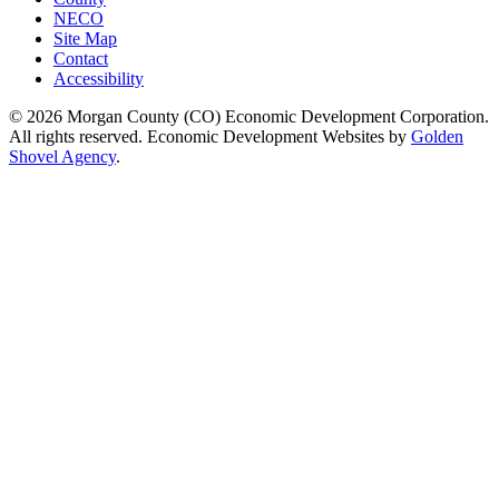
NECO
Site Map
Contact
Accessibility
© 2026 Morgan County (CO) Economic Development Corporation.
All rights reserved. Economic Development Websites by
Golden
Shovel Agency
.