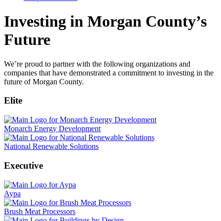
Investing in Morgan County’s
Future
We’re proud to partner with the following organizations and
companies that have demonstrated a commitment to investing in the
future of Morgan County.
Elite
Monarch Energy Development
National Renewable Solutions
Executive
Aypa
Brush Meat Processors