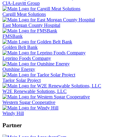
CIA-Leavitt Group
Cargill Meat Solutions
East Morgan County Hospital
FMSBank
Golden Belt Bank
Leprino Foods Company
Outshine Energy
Taelor Solar Project
W2E Renewable Solutions, LLC
Western Sugar Cooperative
Windy Hill
Partner