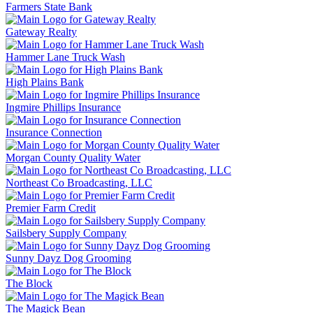
Farmers State Bank
Gateway Realty
Hammer Lane Truck Wash
High Plains Bank
Ingmire Phillips Insurance
Insurance Connection
Morgan County Quality Water
Northeast Co Broadcasting, LLC
Premier Farm Credit
Sailsbery Supply Company
Sunny Dayz Dog Grooming
The Block
The Magick Bean