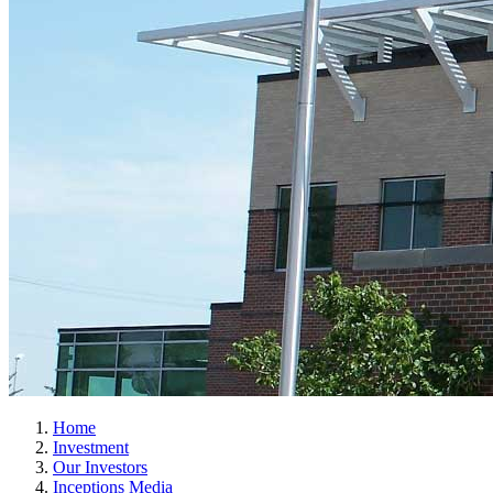
Home
Investment
Our Investors
Inceptions Media