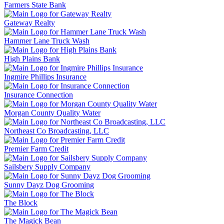
Farmers State Bank
Gateway Realty
Hammer Lane Truck Wash
High Plains Bank
Ingmire Phillips Insurance
Insurance Connection
Morgan County Quality Water
Northeast Co Broadcasting, LLC
Premier Farm Credit
Sailsbery Supply Company
Sunny Dayz Dog Grooming
The Block
The Magick Bean