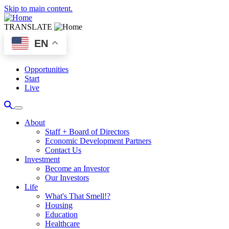
Skip to main content.
TRANSLATE
EN
Opportunities
Start
Live
About
Staff + Board of Directors
Economic Development Partners
Contact Us
Investment
Become an Investor
Our Investors
Life
What's That Smell!?
Housing
Education
Healthcare