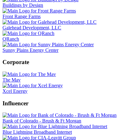
Buildings by Design
Front Range Farms
Galehead Development, LLC
QRanch
Sunny Plains Energy Center
Corporate
The Mav
Xcel Energy
Influencer
Bank of Colorado - Brush & Ft Morgan
Blue Lightning Broadband Internet