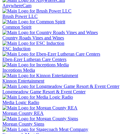
AnywhereCam
Brush Power LLC
Common Spirit
Country Roads Vines and Wines
ESC Induction
Eben-Ezer Lutheran Care Centers
Inceptions Media
Kinnon Entertainment
Longmeadow Game Resort & Event Center
Media Logic Radio
Morgan County REA
Morgan County Signs