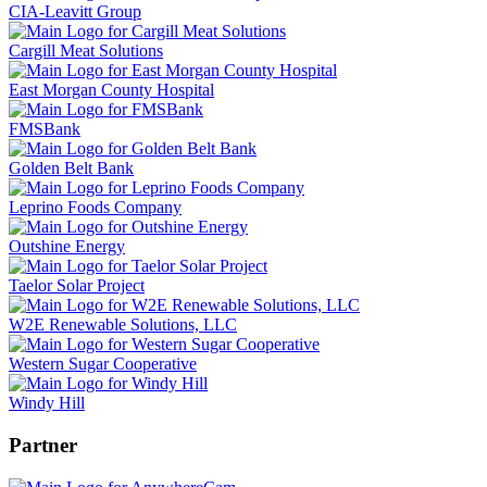
CIA-Leavitt Group
Cargill Meat Solutions
East Morgan County Hospital
FMSBank
Golden Belt Bank
Leprino Foods Company
Outshine Energy
Taelor Solar Project
W2E Renewable Solutions, LLC
Western Sugar Cooperative
Windy Hill
Partner