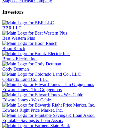
Stagecoach Meat Company
Investors
BBR LLC
Best Western Plus
Boon Ranch
Bruntz Electric Inc.
Cody Dettman
Colorado Land Co., LLC
Edward Jones - Tim Guggenmos
Edward Jones - Wes Cable
Edwards Right Price Market, Inc.
Equitable Savings & Loan Assoc.