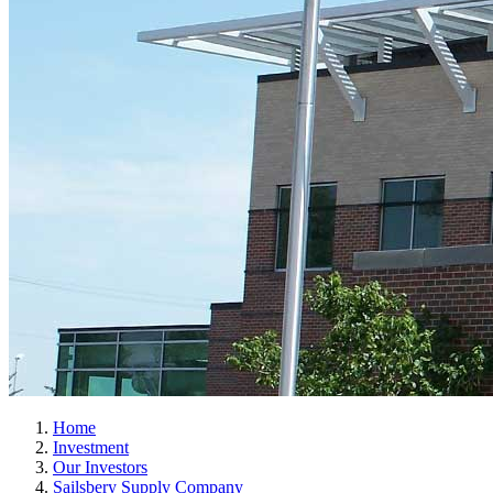
Home
Investment
Our Investors
Sailsbery Supply Company