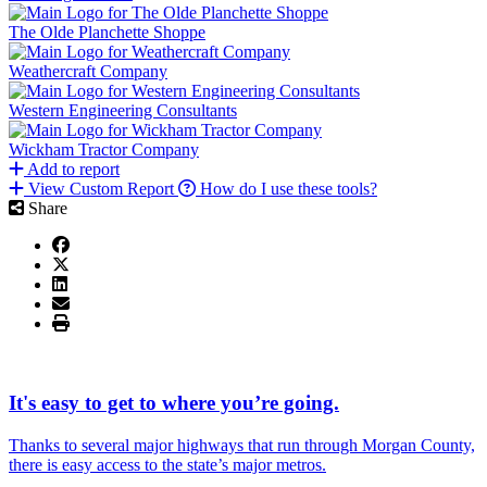
The Olde Planchette Shoppe
Weathercraft Company
Western Engineering Consultants
Wickham Tractor Company
Add to report
View Custom Report
How do I use these tools?
Share
It's easy to get to where you’re going.
Thanks to several major highways that run through Morgan County,
there is easy access to the state’s major metros.