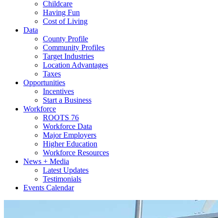
Childcare
Having Fun
Cost of Living
Data
County Profile
Community Profiles
Target Industries
Location Advantages
Taxes
Opportunities
Incentives
Start a Business
Workforce
ROOTS 76
Workforce Data
Major Employers
Higher Education
Workforce Resources
News + Media
Latest Updates
Testimonials
Events Calendar