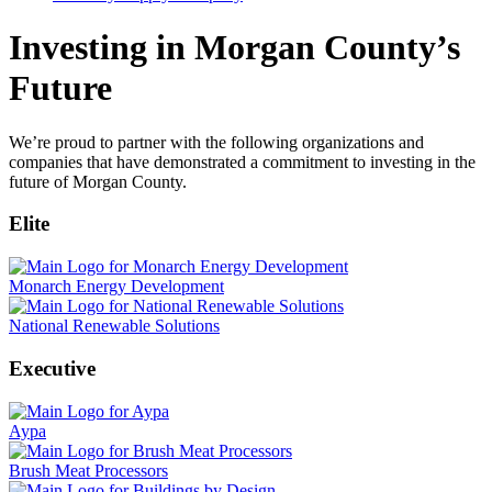
Investing in Morgan County’s
Future
We’re proud to partner with the following organizations and
companies that have demonstrated a commitment to investing in the
future of Morgan County.
Elite
Monarch Energy Development
National Renewable Solutions
Executive
Aypa
Brush Meat Processors