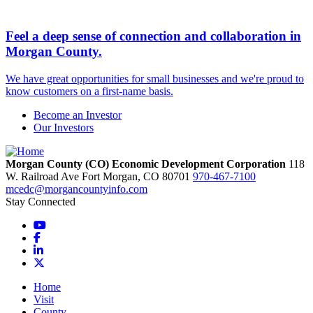
Feel a deep sense of connection and collaboration in
Morgan County.
We have great opportunities for small businesses and we're proud to
know customers on a first-name basis.
Become an Investor
Our Investors
Morgan County (CO) Economic Development Corporation
118
W. Railroad Ave
Fort Morgan,
CO
80701
970-467-7100
mcedc@morgancountyinfo.com
Stay Connected
YouTube
Facebook
LinkedIn
X
Home
Visit
County