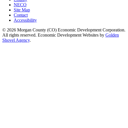
NECO
Site Map
Contact
Accessibility
© 2026 Morgan County (CO) Economic Development Corporation.
All rights reserved. Economic Development Websites by
Golden
Shovel Agency
.