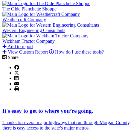
The Olde Planchette Shoppe
Weathercraft Company
Western Engineering Consultants
Wickham Tractor Company
Add to report
View Custom Report
How do I use these tools?
Share
It's easy to get to where you’re going.
Thanks to several major highways that run through Morgan County,
there is easy access to the state’s major metros.