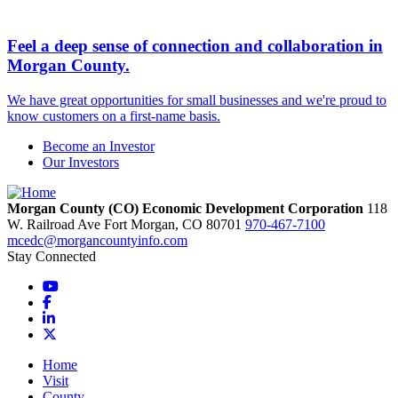
Feel a deep sense of connection and collaboration in
Morgan County.
We have great opportunities for small businesses and we're proud to
know customers on a first-name basis.
Become an Investor
Our Investors
Morgan County (CO) Economic Development Corporation
118
W. Railroad Ave
Fort Morgan,
CO
80701
970-467-7100
mcedc@morgancountyinfo.com
Stay Connected
YouTube
Facebook
LinkedIn
X
Home
Visit
County