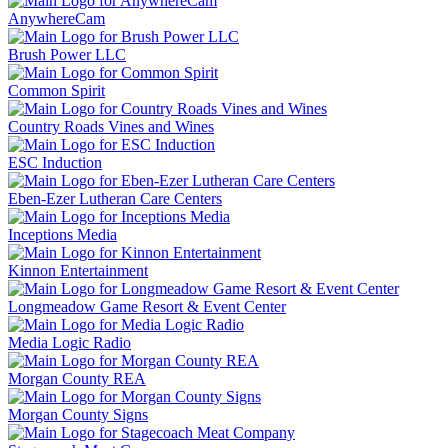
AnywhereCam
Brush Power LLC
Common Spirit
Country Roads Vines and Wines
ESC Induction
Eben-Ezer Lutheran Care Centers
Inceptions Media
Kinnon Entertainment
Longmeadow Game Resort & Event Center
Media Logic Radio
Morgan County REA
Morgan County Signs