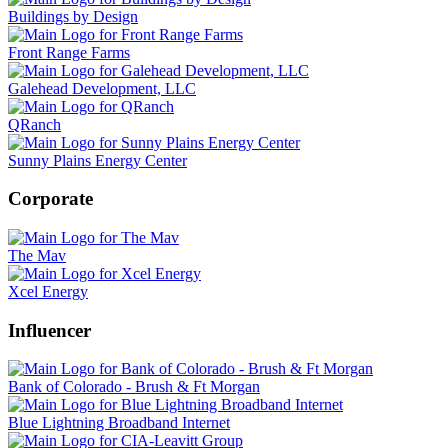
Buildings by Design
Front Range Farms
Galehead Development, LLC
QRanch
Sunny Plains Energy Center
Corporate
The Mav
Xcel Energy
Influencer
Bank of Colorado - Brush & Ft Morgan
Blue Lightning Broadband Internet