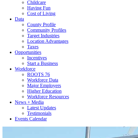
Childcare
Having Fun
Cost of Living
Data
County Profile
Community Profiles
Target Industries
Location Advantages
Taxes
Opportunities
Incentives
Start a Business
Workforce
ROOTS 76
Workforce Data
Major Employers
Higher Education
Workforce Resources
News + Media
Latest Updates
Testimonials
Events Calendar