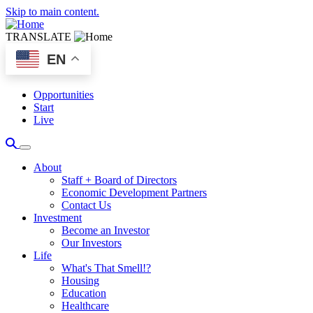
Skip to main content.
TRANSLATE
EN
Opportunities
Start
Live
About
Staff + Board of Directors
Economic Development Partners
Contact Us
Investment
Become an Investor
Our Investors
Life
What's That Smell!?
Housing
Education
Healthcare