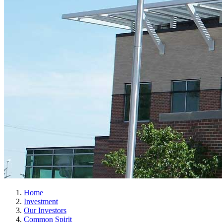
Home
Investment
Our Investors
Common Spirit