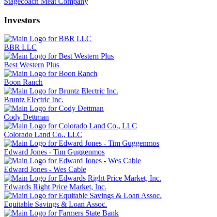
Stagecoach Meat Company
Investors
BBR LLC
Best Western Plus
Boon Ranch
Bruntz Electric Inc.
Cody Dettman
Colorado Land Co., LLC
Edward Jones - Tim Guggenmos
Edward Jones - Wes Cable
Edwards Right Price Market, Inc.
Equitable Savings & Loan Assoc.