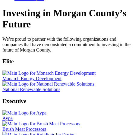
Investing in Morgan County’s
Future
We’re proud to partner with the following organizations and
companies that have demonstrated a commitment to investing in the
future of Morgan County.
Elite
Monarch Energy Development
National Renewable Solutions
Executive
Aypa
Brush Meat Processors