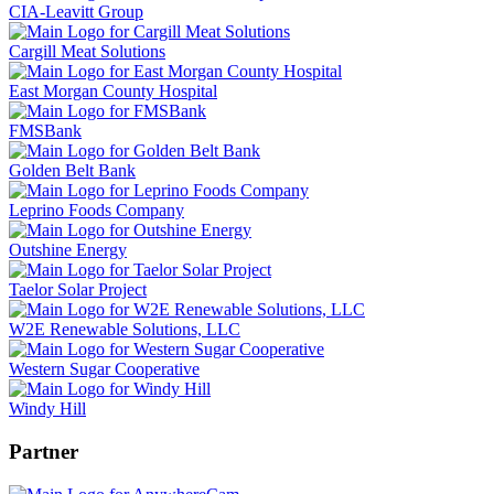
CIA-Leavitt Group
Cargill Meat Solutions
East Morgan County Hospital
FMSBank
Golden Belt Bank
Leprino Foods Company
Outshine Energy
Taelor Solar Project
W2E Renewable Solutions, LLC
Western Sugar Cooperative
Windy Hill
Partner