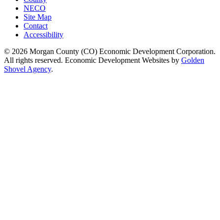
NECO
Site Map
Contact
Accessibility
© 2026 Morgan County (CO) Economic Development Corporation.
All rights reserved. Economic Development Websites by
Golden
Shovel Agency
.