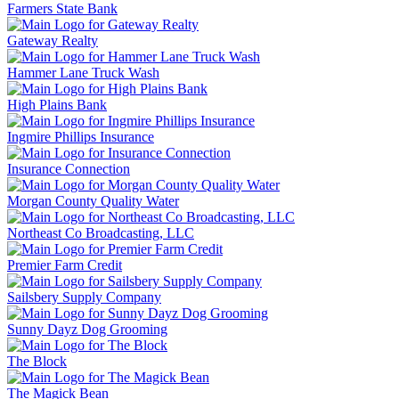
Farmers State Bank
Gateway Realty
Hammer Lane Truck Wash
High Plains Bank
Ingmire Phillips Insurance
Insurance Connection
Morgan County Quality Water
Northeast Co Broadcasting, LLC
Premier Farm Credit
Sailsbery Supply Company
Sunny Dayz Dog Grooming
The Block
The Magick Bean