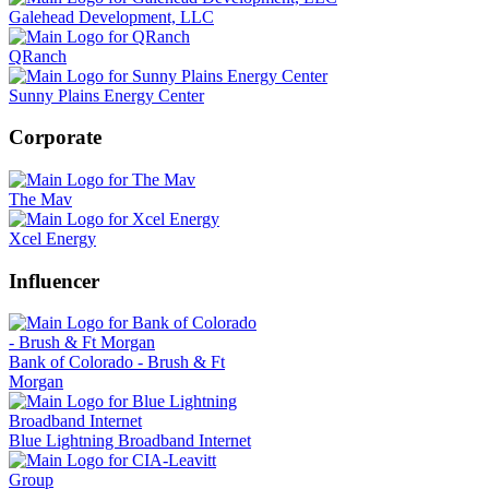
Galehead Development, LLC
QRanch
Sunny Plains Energy Center
Corporate
The Mav
Xcel Energy
Influencer
Bank of Colorado - Brush & Ft
Morgan
Blue Lightning Broadband Internet