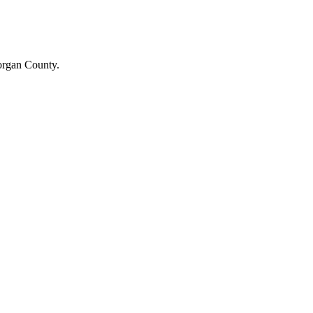
Morgan County.