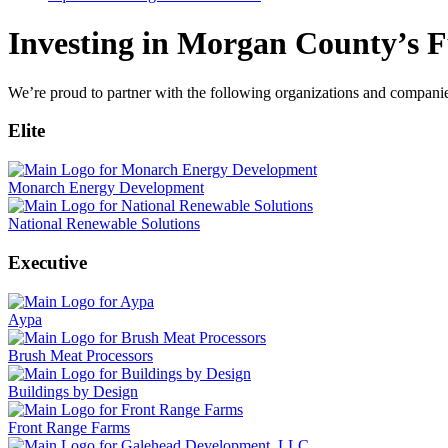
Investing in Morgan County’s F
We’re proud to partner with the following organizations and compani
Elite
Monarch Energy Development
National Renewable Solutions
Executive
Aypa
Brush Meat Processors
Buildings by Design
Front Range Farms