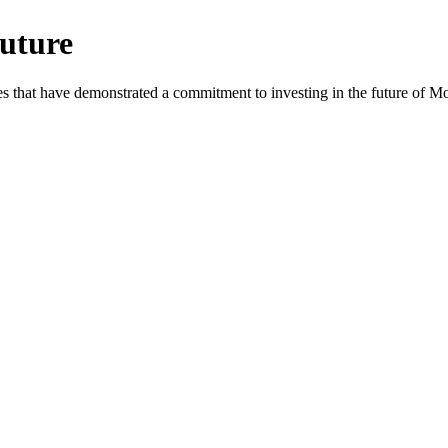
uture
es that have demonstrated a commitment to investing in the future of 