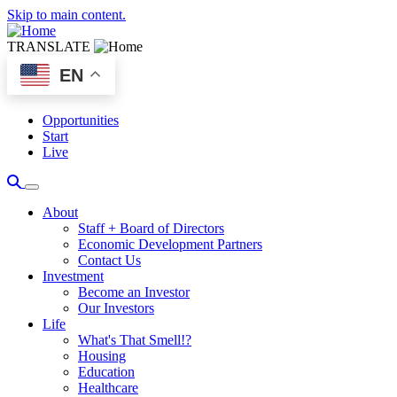
Skip to main content.
TRANSLATE
EN
Opportunities
Start
Live
About
Staff + Board of Directors
Economic Development Partners
Contact Us
Investment
Become an Investor
Our Investors
Life
What's That Smell!?
Housing
Education
Healthcare