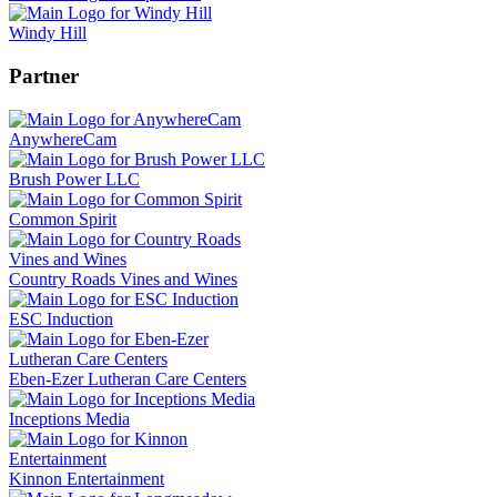
Windy Hill
Partner
AnywhereCam
Brush Power LLC
Common Spirit
Country Roads Vines and Wines
ESC Induction
Eben-Ezer Lutheran Care Centers
Inceptions Media
Kinnon Entertainment