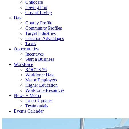
Childcare
Having Fun
Cost of Living
Data
County Profile
Community Profiles
Target Industries
Location Advantages
Taxes
Opportunities
Incentives
Start a Business
Workforce
ROOTS 76
Workforce Data
Major Employers
Higher Education
Workforce Resources
News + Media
Latest Updates
Testimonials
Events Calendar