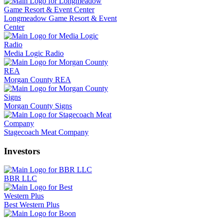
Longmeadow Game Resort & Event
Center
Media Logic Radio
Morgan County REA
Morgan County Signs
Stagecoach Meat Company
Investors
BBR LLC
Best Western Plus