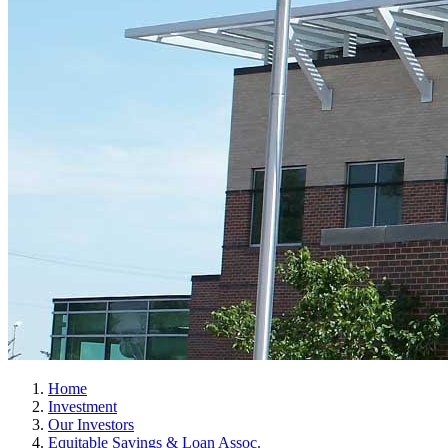
Home
Investment
Our Investors
Equitable Savings & Loan Assoc.