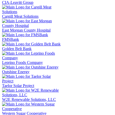
CIA-Leavitt Group
Cargill Meat Solutions
East Morgan County Hospital
FMSBank
Golden Belt Bank
Leprino Foods Company
Outshine Energy
Taelor Solar Project
W2E Renewable Solutions, LLC
Western Sugar Cooperative